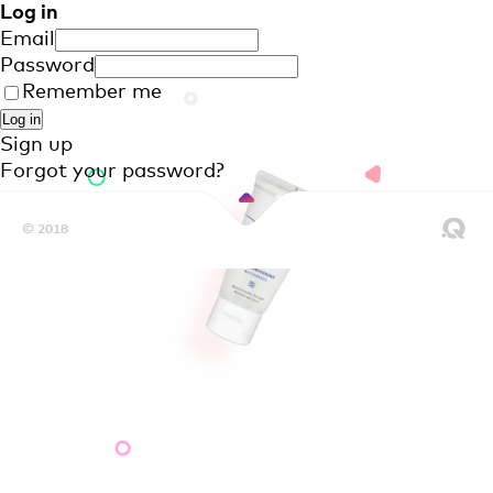
Log in
Email
Password
Remember me
Sign up
Forgot your password?
© 2018